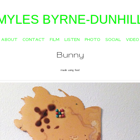
MYLES BYRNE-DUNHIL
ABOUT
CONTACT
FILM
LISTEN
PHOTO
SOCIAL
VIDEO
Bunny
made using food