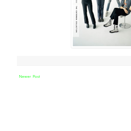
Newer Post