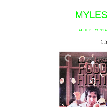
MYLES
ABOUT
CONT
Cr