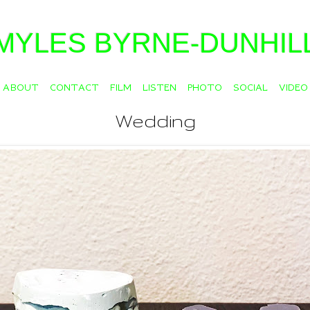
MYLES BYRNE-DUNHIL
ABOUT
CONTACT
FILM
LISTEN
PHOTO
SOCIAL
VIDEO
Wedding