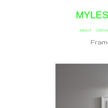
MYLES
ABOUT
CONT
Fram