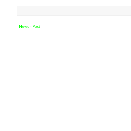
Newer Post