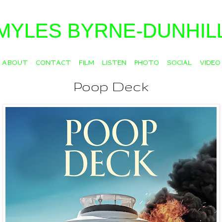
MYLES BYRNE-DUNHIL
ABOUT
CONTACT
FILM
LISTEN
PHOTO
SOCIAL
VIDEO
Poop Deck