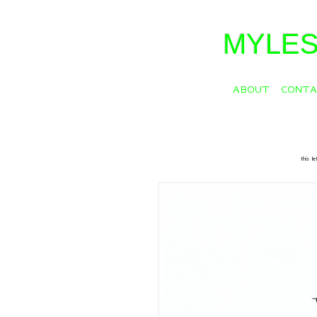
MYLES
ABOUT
CONT
this l