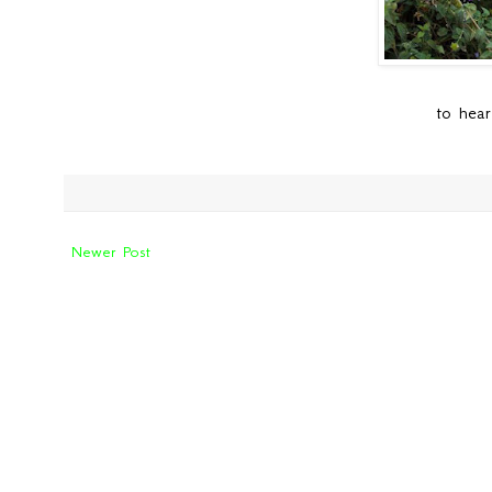
to hear
Newer Post