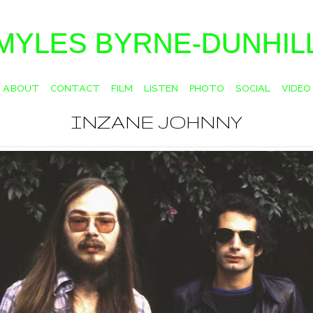
MYLES BYRNE-DUNHIL
ABOUT
CONTACT
FILM
LISTEN
PHOTO
SOCIAL
VIDEO
INZANE JOHNNY