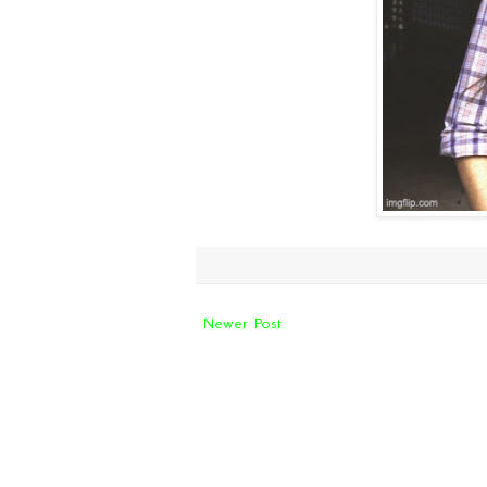
Newer Post