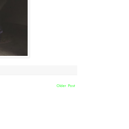
Older Post