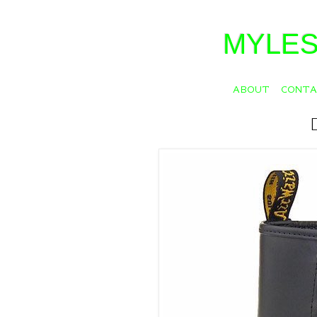
MYLES
ABOUT
CONT