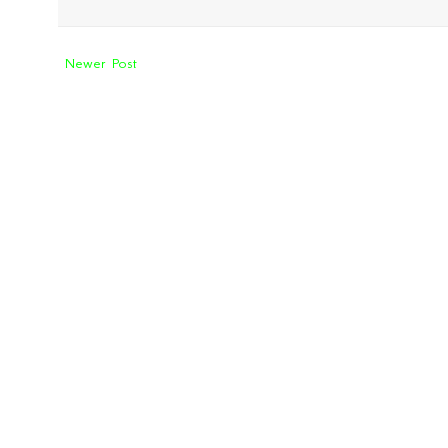
Newer Post